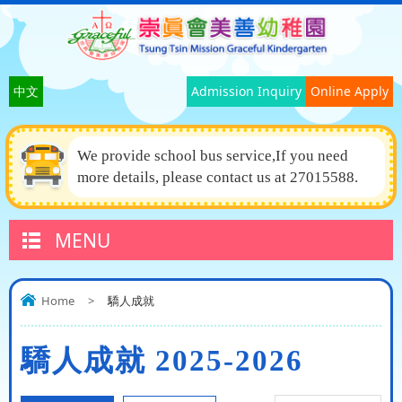
中文
Admission Inquiry
Online Apply
We provide school bus service,If you need
more details, please contact us at 27015588.
MENU
Home
>
驕人成就
驕人成就 2025-2026