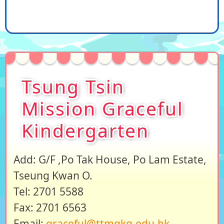
Tsung Tsin
Mission Graceful
Kindergarten
Add: G/F ,Po Tak House, Po Lam Estate,
Tseung Kwan O.
Tel: 2701 5588
Fax: 2701 6563
Email:
graceful@ttmgkg.edu.hk