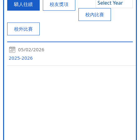
Select Year
驕人往績
校友獎項
校內比賽
校外比賽
05/02/2026
2025-2026