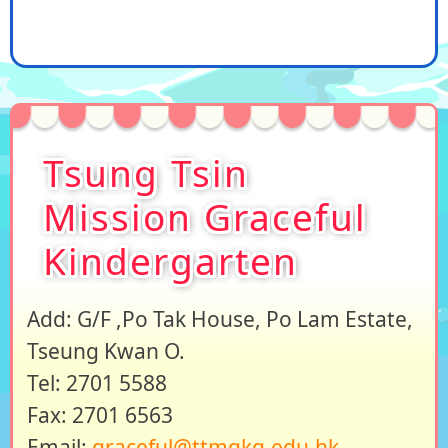
Tsung Tsin
Mission Graceful
Kindergarten
Add: G/F ,Po Tak House, Po Lam Estate,
Tseung Kwan O.
Tel: 2701 5588
Fax: 2701 6563
Email:
graceful@ttmgkg.edu.hk