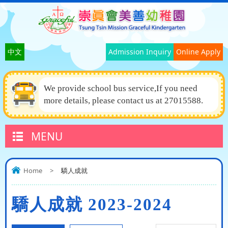
中文
Admission Inquiry
Online Apply
We provide school bus service,If you need
more details, please contact us at 27015588.
MENU
Home
>
驕人成就
驕人成就 2023-2024