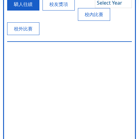
Select Year
驕人往績
校友獎項
校內比賽
校外比賽