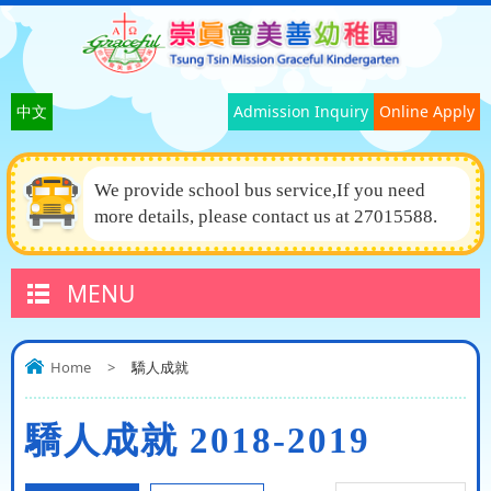
中文
Admission Inquiry
Online Apply
We provide school bus service,If you need
more details, please contact us at 27015588.
MENU
Home
>
驕人成就
驕人成就 2018-2019