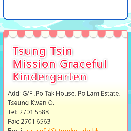
Tsung Tsin
Mission Graceful
Kindergarten
Add: G/F ,Po Tak House, Po Lam Estate,
Tseung Kwan O.
Tel: 2701 5588
Fax: 2701 6563
Email:
graceful@ttmgkg.edu.hk