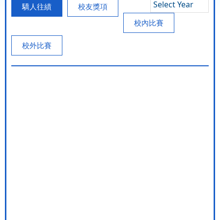
Select Year
驕人往績
校友獎項
校內比賽
校外比賽