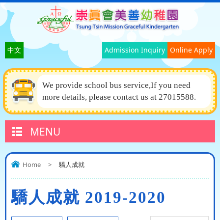
中文
Admission Inquiry
Online Apply
We provide school bus service,If you need
more details, please contact us at 27015588.
MENU
Home
>
驕人成就
驕人成就 2019-2020