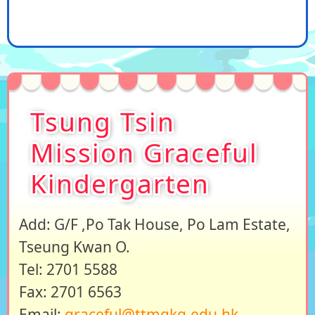
Tsung Tsin
Mission Graceful
Kindergarten
Add: G/F ,Po Tak House, Po Lam Estate,
Tseung Kwan O.
Tel: 2701 5588
Fax: 2701 6563
Email:
graceful@ttmgkg.edu.hk