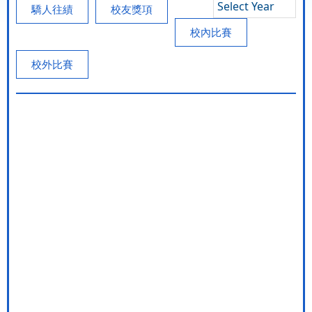
Select Year
驕人往績
校友獎項
校內比賽
校外比賽