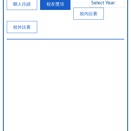
Select Year
驕人往績
校友獎項
校內比賽
校外比賽