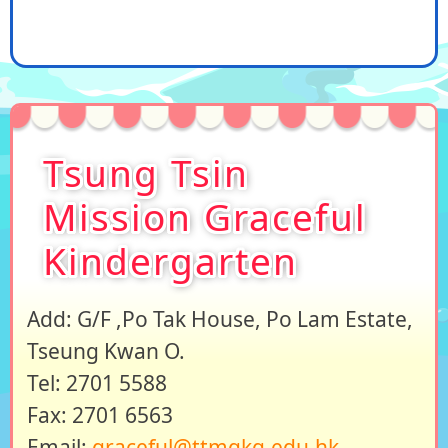
Tsung Tsin
Mission Graceful
Kindergarten
Add: G/F ,Po Tak House, Po Lam Estate,
Tseung Kwan O.
Tel: 2701 5588
Fax: 2701 6563
Email:
graceful@ttmgkg.edu.hk