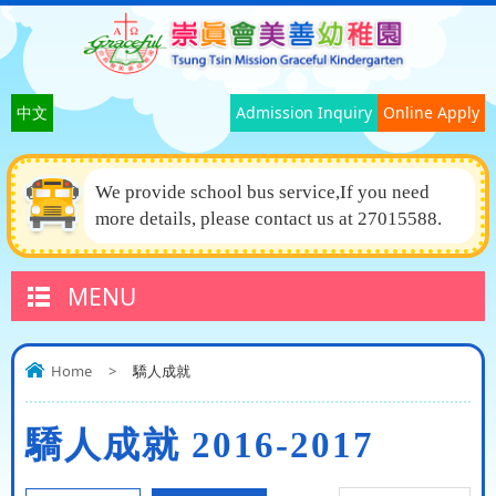
中文
Admission Inquiry
Online Apply
We provide school bus service,If you need
more details, please contact us at 27015588.
MENU
Home
>
驕人成就
驕人成就 2016-2017