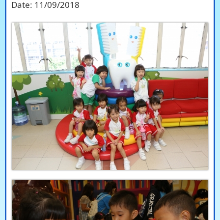
Date:
11/09/2018