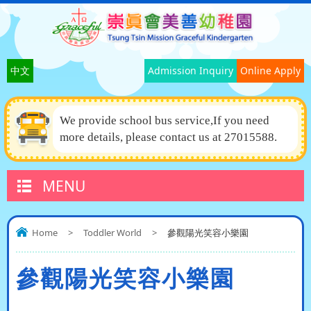
中文
Admission Inquiry
Online Apply
We provide school bus service,If you need
more details, please contact us at 27015588.
MENU
Home
>
Toddler World
>
參觀陽光笑容小樂園
參觀陽光笑容小樂園