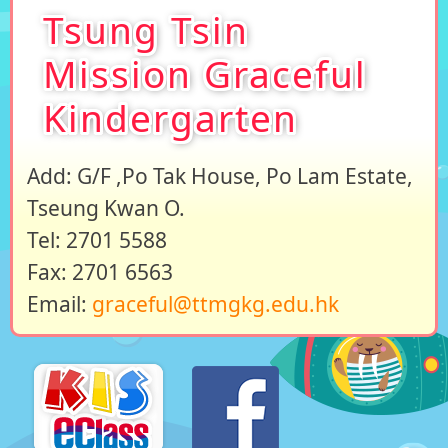
Tsung Tsin
Mission Graceful
Kindergarten
Add: G/F ,Po Tak House, Po Lam Estate,
Tseung Kwan O.
Tel: 2701 5588
Fax: 2701 6563
Email:
graceful@ttmgkg.edu.hk