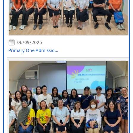
06/09/2025
Primary One Admissio...