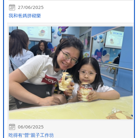
27/06/2025
我和爸媽拼砌樂
06/06/2025
吃得有"營"親子工作坊