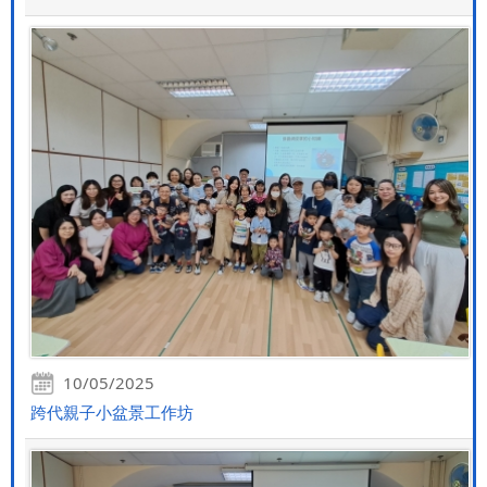
10/05/2025
跨代親子小盆景工作坊