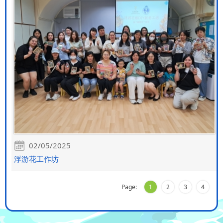
02/05/2025
浮游花工作坊
Page:
1
2
3
4