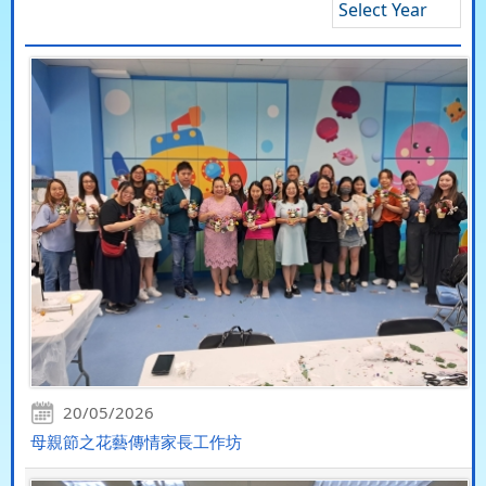
Select Year
20/05/2026
母親節之花藝傳情家長工作坊