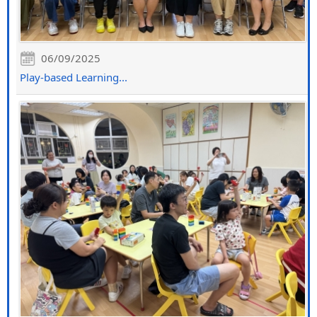
06/09/2025
Play-based Learning...