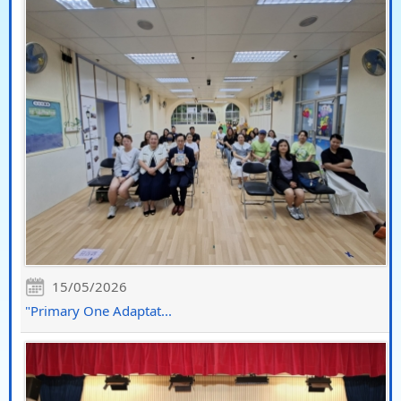
15/05/2026
"Primary One Adaptat...