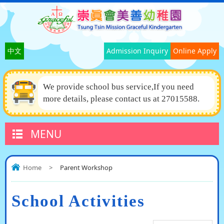
中文
Admission Inquiry
Online Apply
We provide school bus service,If you need
more details, please contact us at 27015588.
MENU
Home
>
Parent Workshop
School Activities