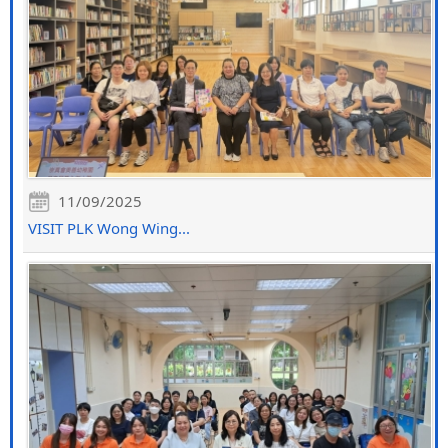
11/09/2025
VISIT PLK Wong Wing...