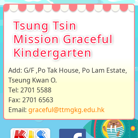
Tsung Tsin
Mission Graceful
Kindergarten
Add: G/F ,Po Tak House, Po Lam Estate,
Tseung Kwan O.
Tel: 2701 5588
Fax: 2701 6563
Email:
graceful@ttmgkg.edu.hk