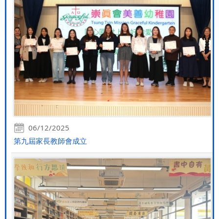
06/12/2025
第九屆家長教師會成立